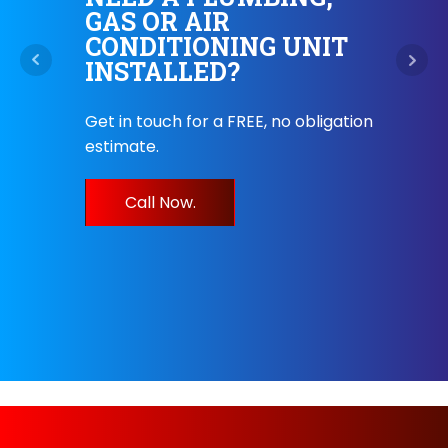
GAS OR AIR
.
CONDITIONING UNIT
HE
INSTALLED?
Our 
r
Get in touch for a FREE, no obligation
8am-
estimate.
servi
endly
help
Call Now.