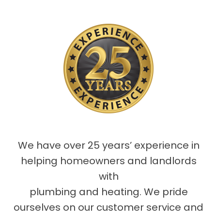
We have over 25 years’ experience in
helping homeowners and landlords
with
plumbing and heating. We pride
ourselves on our customer service and