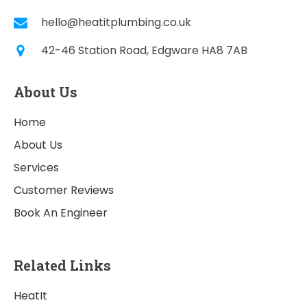
hello@heatitplumbing.co.uk
42-46 Station Road, Edgware HA8 7AB
About Us
Home
About Us
Services
Customer Reviews
Book An Engineer
Related Links
HeatIt