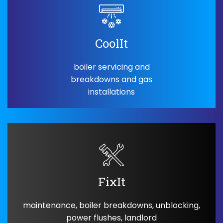
CoolIt
boiler servicing and
breakdowns and gas
installations
FixIt
maintenance, boiler breakdowns, unblocking,
power flushes, landlord