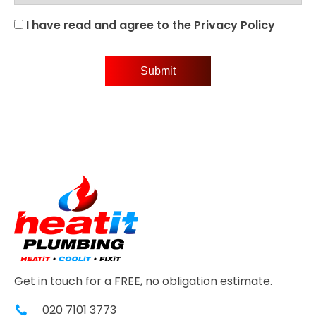
I have read and agree to the Privacy Policy
Get in touch for a FREE, no obligation estimate.
020 7101 3773