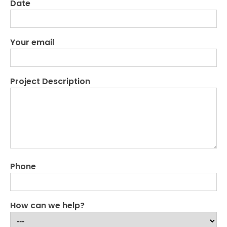
Date
Your email
Project Description
Phone
How can we help?