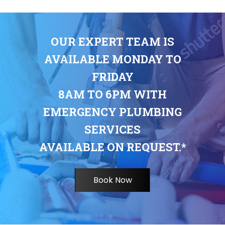
OUR EXPERT TEAM IS
AVAILABLE MONDAY TO
FRIDAY
8AM TO 6PM WITH
EMERGENCY PLUMBING
SERVICES
AVAILABLE ON REQUEST.*
Book Now