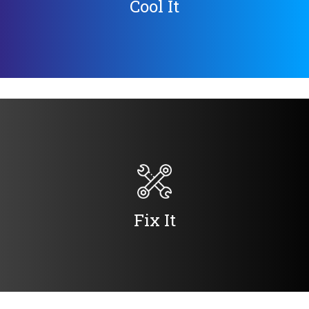
Cool It
Fix It