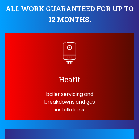
ALL WORK GUARANTEED FOR UP TO
12 MONTHS.
HeatIt
boiler servicing and
breakdowns and gas
installations