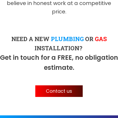
believe in honest work at a competitive
price.
NEED A NEW
PLUMBING
OR
GAS
INSTALLATION?
Get in touch for a FREE, no obligation
estimate.
Contact us