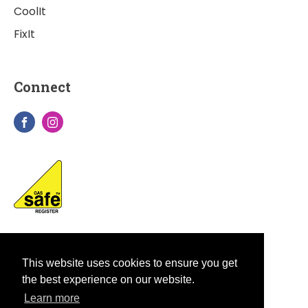
CoolIt
FixIt
Connect
This website uses cookies to ensure you get
the best experience on our website.
Learn more