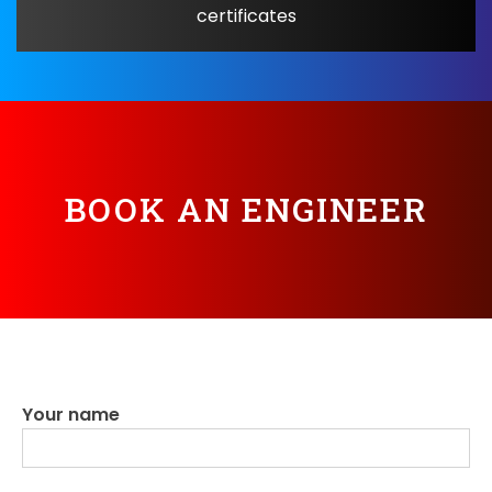
certificates
BOOK AN ENGINEER
Your name