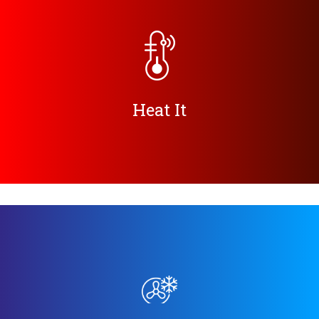
Heat It